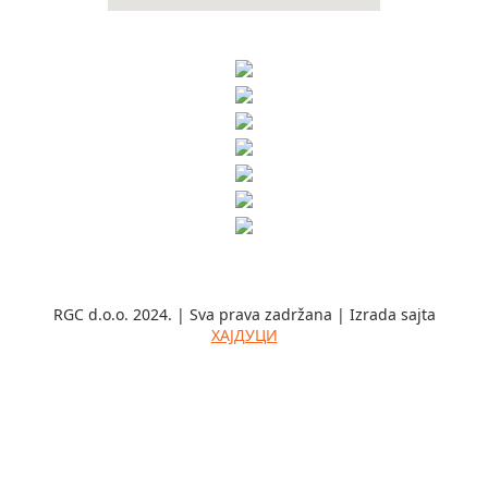
RGC d.o.o. 2024. | Sva prava zadržana | Izrada sajta
ХАЈДУЦИ