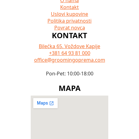
O nama
Kontakt
Uslovi kupovine
Politika privatnosti
Povrat novca
KONTAKT
Bilećka 65. Voždove Kapije
+381 64 93 81 000
office@groomingoprema.com
Pon-Pet: 10:00-18:00
MAPA