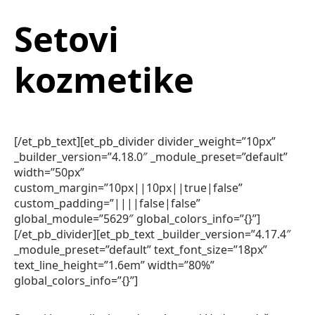
Setovi
kozmetike
[/et_pb_text][et_pb_divider divider_weight=”10px”
_builder_version=”4.18.0″ _module_preset=”default”
width=”50px”
custom_margin=”10px||10px||true|false”
custom_padding=”||||false|false”
global_module=”5629″ global_colors_info=”{}”]
[/et_pb_divider][et_pb_text _builder_version=”4.17.4″
_module_preset=”default” text_font_size=”18px”
text_line_height=”1.6em” width=”80%”
global_colors_info=”{}”]