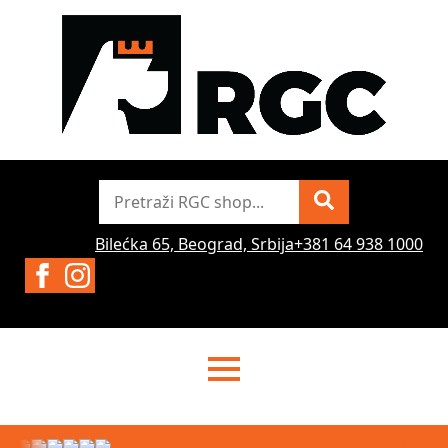
Pretraži
Bilećka 65, Beograd, Srbija
+381 64 938 1000