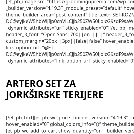
[et_pb_image src=”https://groomingoprema.com/wp-con
_builder_version=”4.19.3″ _module_preset=”default” hov
theme_builder_area=”post_content” title_text=”SET-KOZ
DC@eyJkeW5hbWljIjp0cnVlLCJjb250ZW50IjoicG9zdF9sa
_dynamic_attributes=”url” sticky_enabled=”0″][/et_pb_im
header_3_font=”Open Sans|700||on|||||” header_3_fon
custom_margin=”20px||3px||false|false” hover_enabled=
link_option_url=”@ET-
DC@eyJkeW5hbWljIjp0cnVlLCJjb250ZW50IjoicG9zdF9sa
_dynamic_attributes=”link_option_url” sticky_enabled=”0
ARTERO SET ZA
JORKŠIRSKE TERIJERE
[/et_pb_text][et_pb_wc_price _builder_version=”4.19.3″
hover_enabled=”0″ global_colors_info=”{}” theme_builde
[et_pb_wc_add_to_cart show_quantity=”on” _builder_vers