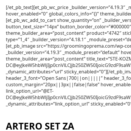
[/et_pb_text][et_pb_wc_price _builder_version=”4.19.3″
hover_enabled=”0″ global_colors_info=”{}” theme_builde
[et_pb_wc_add_to_cart show_quantity=”on” _builder_vers
button_text_size=”14px” button_border_color=”#000000″ 
theme_builder_area=”post_content” product=”4742″ sti
type=”1_4″ _builder_version=”4.18.1″ _module_preset=”de
[et_pb_image src=”https://groomingoprema.com/wp-co
_builder_version=”4.19.3″ _module_preset=”default” hov
theme_builder_area=”post_content” title_text=”STE-KO
DC@eyJkeW5hbWljIjp0cnVlLCJjb250ZW50IjoicG9zdF9s
_dynamic_attributes=”url” sticky_enabled=”0″][/et_pb_im
header_3_font=”Open Sans|700||on|||||” header_3_fon
custom_margin=”20px||3px||false|false” hover_enabled=
link_option_url=”@ET-
DC@eyJkeW5hbWljIjp0cnVlLCJjb250ZW50IjoicG9zdF9s
_dynamic_attributes=”link_option_url” sticky_enabled=”0
ARTERO SET ZA