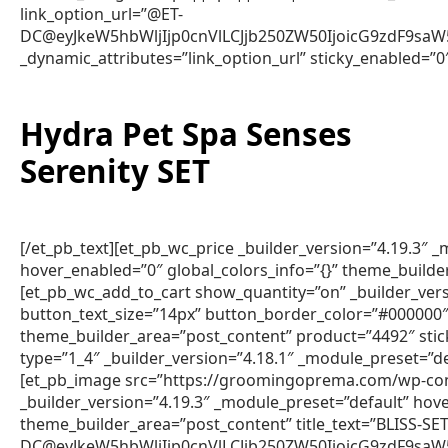
link_option_url=”@ET-
DC@eyJkeW5hbWljIjp0cnVlLCJjb250ZW50IjoicG9zdF9sa
_dynamic_attributes=”link_option_url” sticky_enabled=”0
Hydra Pet Spa Senses
Serenity SET
[/et_pb_text][et_pb_wc_price _builder_version=”4.19.3″
hover_enabled=”0″ global_colors_info=”{}” theme_builde
[et_pb_wc_add_to_cart show_quantity=”on” _builder_vers
button_text_size=”14px” button_border_color=”#000000″ 
theme_builder_area=”post_content” product=”4492″ sti
type=”1_4″ _builder_version=”4.18.1″ _module_preset=”de
[et_pb_image src=”https://groomingoprema.com/wp-con
_builder_version=”4.19.3″ _module_preset=”default” hov
theme_builder_area=”post_content” title_text=”BLISS-S
DC@eyJkeW5hbWljIjp0cnVlLCJjb250ZW50IjoicG9zdF9sa