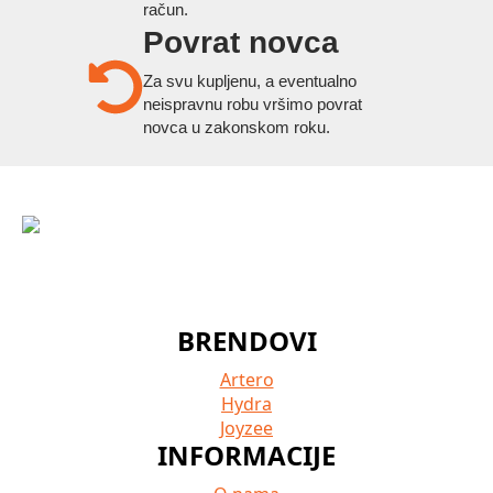
račun.
Povrat novca
Za svu kupljenu, a eventualno
neispravnu robu vršimo povrat
novca u zakonskom roku.
BRENDOVI
Artero
Hydra
Joyzee
INFORMACIJE