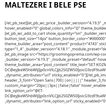
MALTEZERE I BELE PSE
[/et_pb_text][et_pb_wc_price _builder_version=”4.19.3″
hover_enabled=”0″ global_colors_info=”{}” theme_builde
[et_pb_wc_add_to_cart show_quantity=”on” _builder_vers
button_text_size=”14px” button_border_color=”#000000″ 
theme_builder_area=”post_content” product=”4743″ sti
type=”1_4″ _builder_version=”4.18.1″ _module_preset=”de
[et_pb_image src=”https://groomingoprema.com/wp-co
_builder_version=”4.19.3″ _module_preset=”default” hov
theme_builder_area=”post_content” title_text=”SET-KO
DC@eyJkeW5hbWljIjp0cnVlLCJjb250ZW50IjoicG9zdF9sa
_dynamic_attributes=”url” sticky_enabled=”0″][/et_pb_im
header_3_font=”Open Sans|700||on|||||” header_3_fon
custom_margin=”20px||3px||false|false” hover_enabled=
link_option_url=”@ET-
DC@eyJkeW5hbWljIjp0cnVlLCJjb250ZW50IjoicG9zdF9sa
_dynamic_attributes=”link_option_url” sticky_enabled=”0