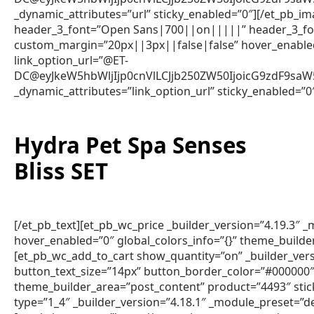
_dynamic_attributes=”url” sticky_enabled=”0″][/et_pb_im
header_3_font=”Open Sans|700||on|||||” header_3_fon
custom_margin=”20px||3px||false|false” hover_enabled=
link_option_url=”@ET-
DC@eyJkeW5hbWljIjp0cnVlLCJjb250ZW50IjoicG9zdF9sa
_dynamic_attributes=”link_option_url” sticky_enabled=”0
Hydra Pet Spa Senses
Bliss SET
[/et_pb_text][et_pb_wc_price _builder_version=”4.19.3″
hover_enabled=”0″ global_colors_info=”{}” theme_builde
[et_pb_wc_add_to_cart show_quantity=”on” _builder_vers
button_text_size=”14px” button_border_color=”#000000″ 
theme_builder_area=”post_content” product=”4493″ sti
type=”1_4″ _builder_version=”4.18.1″ _module_preset=”de