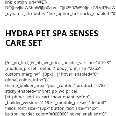
link_option_url=”@ET-
DC@eyJkeW5hbWljIjp0cnVlLCJjb250ZW50IjoicG9zdF9sa
_dynamic_attributes=”link_option_url” sticky_enabled=”0
HYDRA PET SPA SENSES
CARE SET
[/et_pb_text][et_pb_wc_price _builder_version=”4.19.3″
_module_preset=”default” body_font_size=”22px”
custom_margin=”||9px|||” hover_enabled=”0″
global_colors_info=”{}”
theme_builder_area=”post_content” product=”6783″
sticky_enabled=”0″][/et_pb_wc_price]
[et_pb_wc_add_to_cart show_quantity=”on”
_builder_version=”4.19.3″ _module_preset=”default”
fields_font_size=”13px” button_text_size=”14px”
button_border_color=”#000000″ hover_enabled=”0″