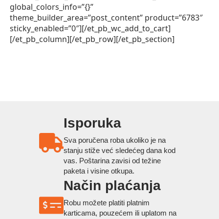
global_colors_info=”{}”
theme_builder_area=”post_content” product=”6783″
sticky_enabled=”0″][/et_pb_wc_add_to_cart]
[/et_pb_column][/et_pb_row][/et_pb_section]
Isporuka
Sva poručena roba ukoliko je na
stanju stiže već sledećeg dana kod
vas. Poštarina zavisi od težine
paketa i visine otkupa.
Način plaćanja
Robu možete platiti platnim
karticama, pouzećem ili uplatom na