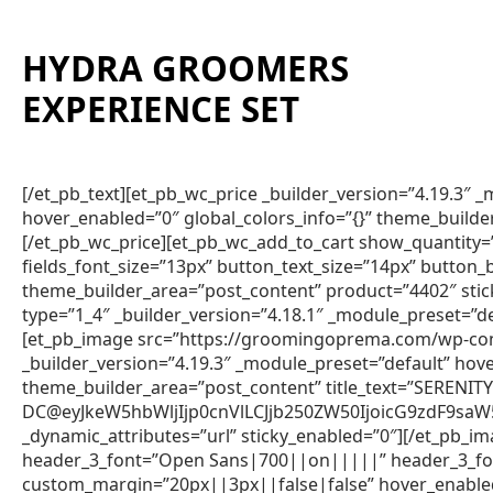
HYDRA GROOMERS
EXPERIENCE SET
[/et_pb_text][et_pb_wc_price _builder_version=”4.19.3″
hover_enabled=”0″ global_colors_info=”{}” theme_builde
[/et_pb_wc_price][et_pb_wc_add_to_cart show_quantity=”
fields_font_size=”13px” button_text_size=”14px” button
theme_builder_area=”post_content” product=”4402″ sti
type=”1_4″ _builder_version=”4.18.1″ _module_preset=”de
[et_pb_image src=”https://groomingoprema.com/wp-co
_builder_version=”4.19.3″ _module_preset=”default” hov
theme_builder_area=”post_content” title_text=”SERENIT
DC@eyJkeW5hbWljIjp0cnVlLCJjb250ZW50IjoicG9zdF9sa
_dynamic_attributes=”url” sticky_enabled=”0″][/et_pb_im
header_3_font=”Open Sans|700||on|||||” header_3_fon
custom_margin=”20px||3px||false|false” hover_enabled=