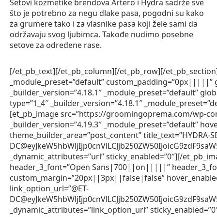
Setovi kozmetike brendova Artero i Hydra sadrže sve
što je potrebno za negu dlake pasa, pogodni su kako
za grumere tako i za vlasnike pasa koji žele sami da
održavaju svog ljubimca. Takođe nudimo posebne
setove za određene rase.
[/et_pb_text][/et_pb_column][/et_pb_row][/et_pb_section]
_module_preset=”default” custom_padding=”0px|||||” gl
_builder_version=”4.18.1″ _module_preset=”default” glo
type=”1_4″ _builder_version=”4.18.1″ _module_preset=”de
[et_pb_image src=”https://groomingoprema.com/wp-co
_builder_version=”4.19.3″ _module_preset=”default” hov
theme_builder_area=”post_content” title_text=”HYDRA-
DC@eyJkeW5hbWljIjp0cnVlLCJjb250ZW50IjoicG9zdF9sa
_dynamic_attributes=”url” sticky_enabled=”0″][/et_pb_im
header_3_font=”Open Sans|700||on|||||” header_3_fon
custom_margin=”20px||3px||false|false” hover_enabled=
link_option_url=”@ET-
DC@eyJkeW5hbWljIjp0cnVlLCJjb250ZW50IjoicG9zdF9sa
_dynamic_attributes=”link_option_url” sticky_enabled=”0