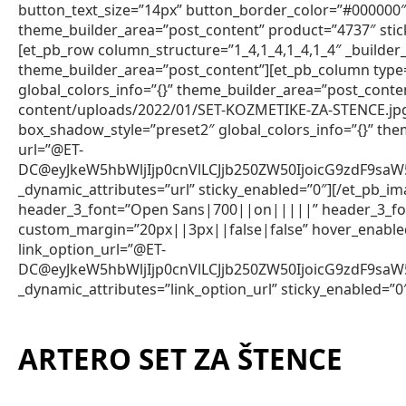
button_text_size=”14px” button_border_color=”#000000″ 
theme_builder_area=”post_content” product=”4737″ stic
[et_pb_row column_structure=”1_4,1_4,1_4,1_4″ _builder_
theme_builder_area=”post_content”][et_pb_column type=
global_colors_info=”{}” theme_builder_area=”post_con
content/uploads/2022/01/SET-KOZMETIKE-ZA-STENCE.jpg”
box_shadow_style=”preset2″ global_colors_info=”{}” th
url=”@ET-
DC@eyJkeW5hbWljIjp0cnVlLCJjb250ZW50IjoicG9zdF9sa
_dynamic_attributes=”url” sticky_enabled=”0″][/et_pb_im
header_3_font=”Open Sans|700||on|||||” header_3_fon
custom_margin=”20px||3px||false|false” hover_enabled=
link_option_url=”@ET-
DC@eyJkeW5hbWljIjp0cnVlLCJjb250ZW50IjoicG9zdF9sa
_dynamic_attributes=”link_option_url” sticky_enabled=”0
ARTERO SET ZA ŠTENCE