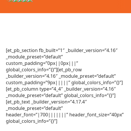
[et_pb_section fb_built=”1″ _builder_version=”4.16″
_module_preset=”default”
custom_padding=”0px||0px|||”
global_colors_info=”{}”][et_pb_row
_builder_version=”4.16″ _module_preset=”default”
custom_padding=”9px|||||” global_colors_info=”{}”]
[et_pb_column type=”4_4″ _builder_version=”4.16″
_module_preset=”default” global_colors_info=”{}”]
[et_pb_text _builder_version=”4.17.4″
_module_preset=”default”
header_font=”|700|||||||” header_font_size=”40px”
global_colors_info=”{}”]