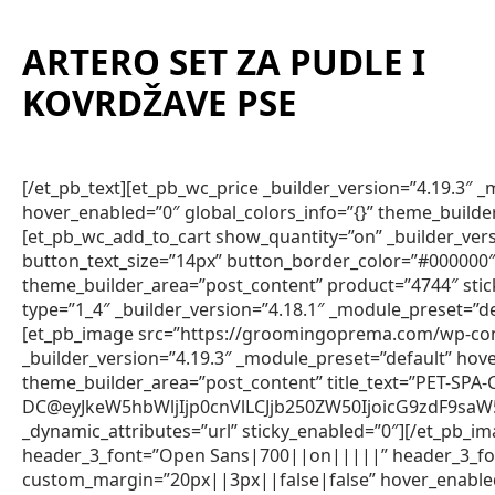
ARTERO SET ZA PUDLE I
KOVRDŽAVE PSE
[/et_pb_text][et_pb_wc_price _builder_version=”4.19.3″
hover_enabled=”0″ global_colors_info=”{}” theme_builde
[et_pb_wc_add_to_cart show_quantity=”on” _builder_vers
button_text_size=”14px” button_border_color=”#000000″ 
theme_builder_area=”post_content” product=”4744″ sti
type=”1_4″ _builder_version=”4.18.1″ _module_preset=”de
[et_pb_image src=”https://groomingoprema.com/wp-co
_builder_version=”4.19.3″ _module_preset=”default” hov
theme_builder_area=”post_content” title_text=”PET-SPA
DC@eyJkeW5hbWljIjp0cnVlLCJjb250ZW50IjoicG9zdF9sa
_dynamic_attributes=”url” sticky_enabled=”0″][/et_pb_im
header_3_font=”Open Sans|700||on|||||” header_3_fon
custom_margin=”20px||3px||false|false” hover_enabled=