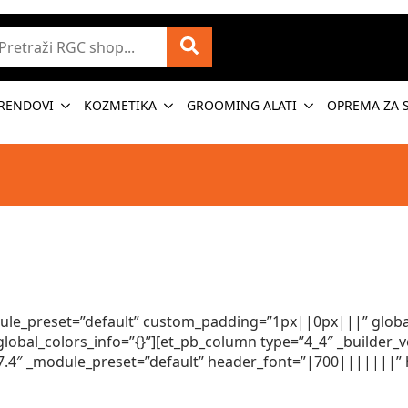
etraži
RENDOVI
KOZMETIKA
GROOMING ALATI
OPREMA ZA 
odule_preset=”default” custom_padding=”1px||0px|||” global
obal_colors_info=”{}”][et_pb_column type=”4_4″ _builder_v
.17.4″ _module_preset=”default” header_font=”|700|||||||” 