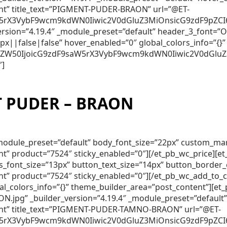
ent” title_text=”PIGMENT-PUDER-BRAON” url=”@ET-
5rX3VybF9wcm9kdWN0Iiwic2V0dGluZ3MiOnsicG9zdF9pZCI6Ij
_version=”4.19.4″ _module_preset=”default” header_3_font
||false|false” hover_enabled=”0″ global_colors_info=”{}”
250ZW50IjoicG9zdF9saW5rX3VybF9wcm9kdWN0Iiwic2V0dGluZ
″]
 PUDER – BRAON
″ _module_preset=”default” body_font_size=”22px” custom_m
nt” product=”7524″ sticky_enabled=”0″][/et_pb_wc_price][
lds_font_size=”13px” button_text_size=”14px” button_borde
nt” product=”7524″ sticky_enabled=”0″][/et_pb_wc_add_to_
obal_colors_info=”{}” theme_builder_area=”post_content”]
pg” _builder_version=”4.19.4″ _module_preset=”default”
tent” title_text=”PIGMENT-PUDER-TAMNO-BRAON” url=”@ET-
5rX3VybF9wcm9kdWN0Iiwic2V0dGluZ3MiOnsicG9zdF9pZCI6Ijc