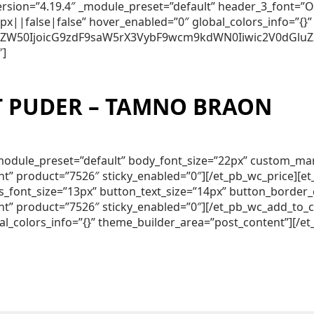
_version=”4.19.4″ _module_preset=”default” header_3_font
||false|false” hover_enabled=”0″ global_colors_info=”{}”
250ZW50IjoicG9zdF9saW5rX3VybF9wcm9kdWN0Iiwic2V0dGluZ
″]
 PUDER – TAMNO BRAON
″ _module_preset=”default” body_font_size=”22px” custom_m
nt” product=”7526″ sticky_enabled=”0″][/et_pb_wc_price][
lds_font_size=”13px” button_text_size=”14px” button_borde
nt” product=”7526″ sticky_enabled=”0″][/et_pb_wc_add_to_
al_colors_info=”{}” theme_builder_area=”post_content”][/e