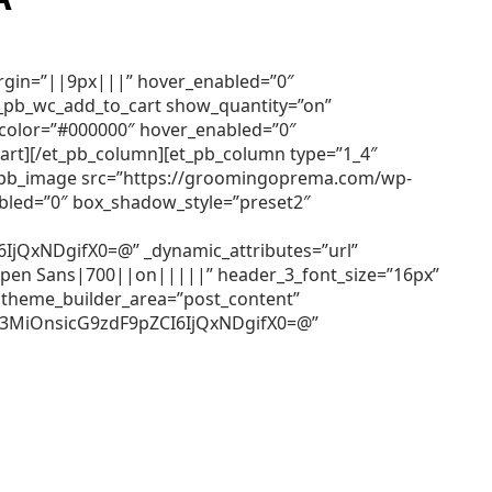
argin=”||9px|||” hover_enabled=”0″
et_pb_wc_add_to_cart show_quantity=”on”
r_color=”#000000″ hover_enabled=”0″
cart][/et_pb_column][et_pb_column type=”1_4″
[et_pb_image src=”https://groomingoprema.com/wp-
bled=”0″ box_shadow_style=”preset2″
QxNDgifX0=@” _dynamic_attributes=”url”
=”Open Sans|700||on|||||” header_3_font_size=”16px”
 theme_builder_area=”post_content”
Z3MiOnsicG9zdF9pZCI6IjQxNDgifX0=@”