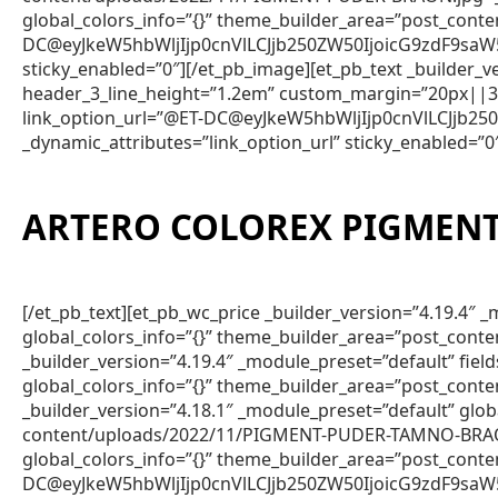
global_colors_info=”{}” theme_builder_area=”post_cont
DC@eyJkeW5hbWljIjp0cnVlLCJjb250ZW50IjoicG9zdF9saW
sticky_enabled=”0″][/et_pb_image][et_pb_text _builder
header_3_line_height=”1.2em” custom_margin=”20px||3px
link_option_url=”@ET-DC@eyJkeW5hbWljIjp0cnVlLCJjb
_dynamic_attributes=”link_option_url” sticky_enabled=”0
ARTERO COLOREX PIGMENT
[/et_pb_text][et_pb_wc_price _builder_version=”4.19.4
global_colors_info=”{}” theme_builder_area=”post_conte
_builder_version=”4.19.4″ _module_preset=”default” fie
global_colors_info=”{}” theme_builder_area=”post_conte
_builder_version=”4.18.1″ _module_preset=”default” gl
content/uploads/2022/11/PIGMENT-PUDER-TAMNO-BRAON.j
global_colors_info=”{}” theme_builder_area=”post_con
DC@eyJkeW5hbWljIjp0cnVlLCJjb250ZW50IjoicG9zdF9saW