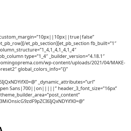
x” custom_margin=”10px||10px||true|false”
t_pb_row][/et_pb_section][et_pb_section fb_built=”1″
column_structure=”1_4,1_4,1_4,1_4″
_pb_column type=”1_4″ _builder_version=”4.18.1″
//groomingoprema.com/wp-content/uploads/2021/04/MAKE-
eset2″ global_colors_info=”{}”
QxNDYifX0=@” _dynamic_attributes=”url”
=”Open Sans|700||on|||||” header_3_font_size=”16px”
 theme_builder_area=”post_content”
Z3MiOnsicG9zdF9pZCI6IjQxNDYifX0=@”
A