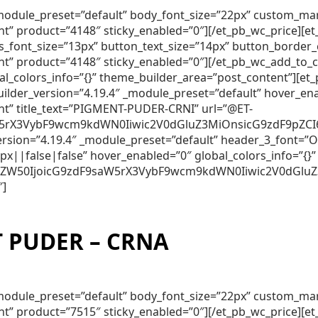
″ _module_preset=”default” body_font_size=”22px” custom_m
nt” product=”4148″ sticky_enabled=”0″][/et_pb_wc_price][
lds_font_size=”13px” button_text_size=”14px” button_borde
nt” product=”4148″ sticky_enabled=”0″][/et_pb_wc_add_to_
obal_colors_info=”{}” theme_builder_area=”post_content”]
lder_version=”4.19.4″ _module_preset=”default” hover_en
nt” title_text=”PIGMENT-PUDER-CRNI” url=”@ET-
5rX3VybF9wcm9kdWN0Iiwic2V0dGluZ3MiOnsicG9zdF9pZCI6Ij
_version=”4.19.4″ _module_preset=”default” header_3_font
||false|false” hover_enabled=”0″ global_colors_info=”{}”
250ZW50IjoicG9zdF9saW5rX3VybF9wcm9kdWN0Iiwic2V0dGlu
″]
 PUDER – CRNA
″ _module_preset=”default” body_font_size=”22px” custom_m
nt” product=”7515″ sticky_enabled=”0″][/et_pb_wc_price][