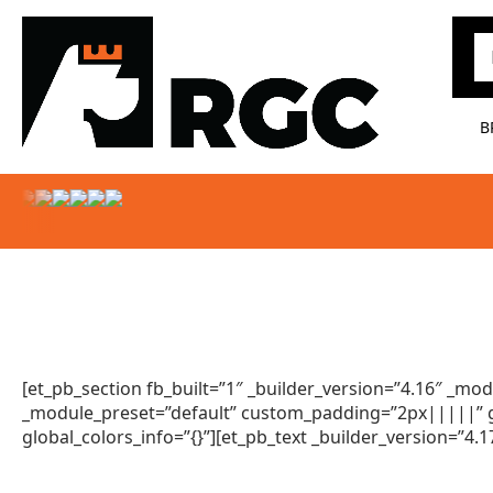
Pr
B
[et_pb_section fb_built=”1″ _builder_version=”4.16″ _m
_module_preset=”default” custom_padding=”2px|||||” gl
global_colors_info=”{}”][et_pb_text _builder_version=”4