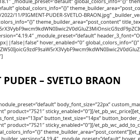
.18.1″ _module_preset=”default” global_colors_info=”{}” t
efault” global_colors_info=”{}” theme_builder_area=”post_c
2022/11/PIGMENT-PUDER-SVETLO-BRAON.jpg” _builder_vers
colors_info=”{}” theme_builder_area=”post_content” titl
5rX3VybF9wcm9kdWN0Iiwic2V0dGluZ3MiOnsicG9zdF9pZCI6Ijc
_version=”4.19.4″ _module_preset=”default” header_3_font
||false|false” hover_enabled=”0″ global_colors_info=”{}”
250ZW50IjoicG9zdF9saW5rX3VybF9wcm9kdWN0Iiwic2V0dGluZ
″]
 PUDER – SVETLO BRAON
″ _module_preset=”default” body_font_size=”22px” custom_m
nt” product=”7521″ sticky_enabled=”0″][/et_pb_wc_price][
lds_font_size=”13px” button_text_size=”14px” button_borde
nt” product=”7521″ sticky_enabled=”0″][/et_pb_wc_add_to_
obal_colors_info=”{}” theme_builder_area=”post_content”]
ilder_version=”4.19.4″ _module_preset=”default” hover_