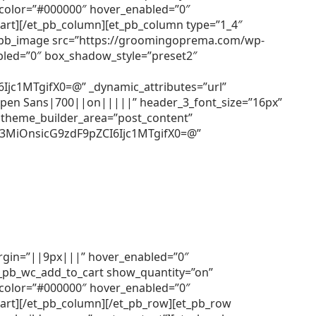
r_color=”#000000″ hover_enabled=”0″
cart][/et_pb_column][et_pb_column type=”1_4″
[et_pb_image src=”https://groomingoprema.com/wp-
bled=”0″ box_shadow_style=”preset2″
c1MTgifX0=@” _dynamic_attributes=”url”
=”Open Sans|700||on|||||” header_3_font_size=”16px”
 theme_builder_area=”post_content”
3MiOnsicG9zdF9pZCI6Ijc1MTgifX0=@”
argin=”||9px|||” hover_enabled=”0″
et_pb_wc_add_to_cart show_quantity=”on”
r_color=”#000000″ hover_enabled=”0″
cart][/et_pb_column][/et_pb_row][et_pb_row