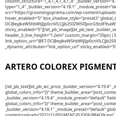
column_structure=”1_4,1_4,1_4,1_4″ _builder_version=”4
type=”1_4″ _builder_version=”4.18.1″ _module_preset=”d
src=”https://groomingoprema.com/wp-content/uploads/
hover_enabled=”0″ box_shadow_style=”preset2″ global_
DC@eyJkeW5hbWljIjp0cnVlLCJjb250ZW50IjoicG9zdF9saW
sticky_enabled=”0″][/et_pb_image][et_pb_text _builder
header_3_line_height=”1.2em” custom_margin=”20px||3px
link_option_url=”@ET-DC@eyJkeW5hbWljIjp0cnVlLCJjb
_dynamic_attributes=”link_option_url” sticky_enabled=”0
ARTERO COLOREX PIGMENT
[/et_pb_text][et_pb_wc_price _builder_version=”4.19.4
global_colors_info=”{}” theme_builder_area=”post_conte
_builder_version=”4.19.4″ _module_preset=”default” fie
global_colors_info=”{}” theme_builder_area=”post_conte
_builder_version=”4.18.1″ _module_preset=”default” gl
content/uploads/2022/11/PIGMENT-PUDER-BRAON.jpg” _bu