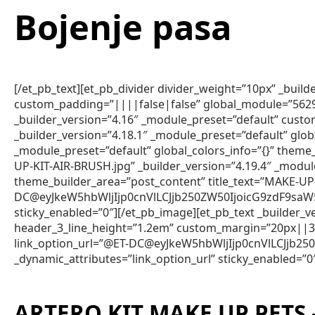
Bojenje pasa
[/et_pb_text][et_pb_divider divider_weight=”10px” _bui
custom_padding=”||||false|false” global_module=”5629″ g
_builder_version=”4.16″ _module_preset=”default” custo
_builder_version=”4.18.1″ _module_preset=”default” glob
_module_preset=”default” global_colors_info=”{}” the
UP-KIT-AIR-BRUSH.jpg” _builder_version=”4.19.4″ _modul
theme_builder_area=”post_content” title_text=”MAKE-UP
DC@eyJkeW5hbWljIjp0cnVlLCJjb250ZW50IjoicG9zdF9saW
sticky_enabled=”0″][/et_pb_image][et_pb_text _builder
header_3_line_height=”1.2em” custom_margin=”20px||3px
link_option_url=”@ET-DC@eyJkeW5hbWljIjp0cnVlLCJjb
_dynamic_attributes=”link_option_url” sticky_enabled=”0
ARTERO KIT MAKE UP PETS 