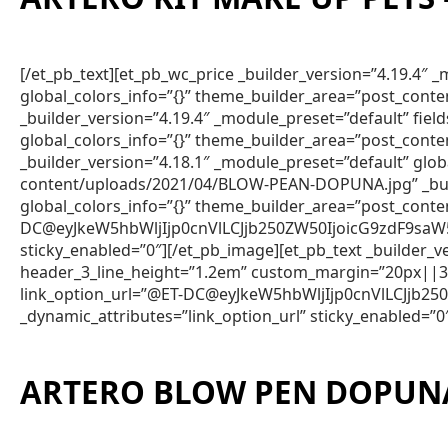
[/et_pb_text][et_pb_wc_price _builder_version=”4.19.4
global_colors_info=”{}” theme_builder_area=”post_conte
_builder_version=”4.19.4″ _module_preset=”default” fie
global_colors_info=”{}” theme_builder_area=”post_conte
_builder_version=”4.18.1″ _module_preset=”default” gl
content/uploads/2021/04/BLOW-PEAN-DOPUNA.jpg” _build
global_colors_info=”{}” theme_builder_area=”post_cont
DC@eyJkeW5hbWljIjp0cnVlLCJjb250ZW50IjoicG9zdF9saW
sticky_enabled=”0″][/et_pb_image][et_pb_text _builder
header_3_line_height=”1.2em” custom_margin=”20px||3px
link_option_url=”@ET-DC@eyJkeW5hbWljIjp0cnVlLCJjb
_dynamic_attributes=”link_option_url” sticky_enabled=”0
ARTERO BLOW PEN DOPUN