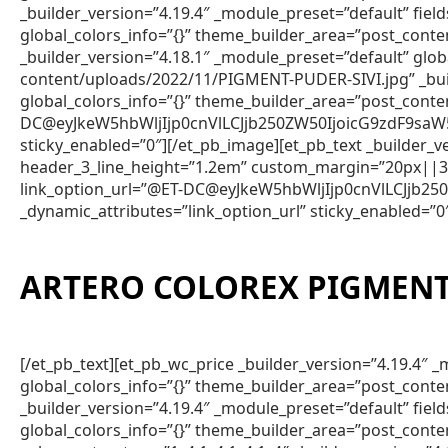
_builder_version=”4.19.4″ _module_preset=”default” fie
global_colors_info=”{}” theme_builder_area=”post_conte
_builder_version=”4.18.1″ _module_preset=”default” gl
content/uploads/2022/11/PIGMENT-PUDER-SIVI.jpg” _bui
global_colors_info=”{}” theme_builder_area=”post_conte
DC@eyJkeW5hbWljIjp0cnVlLCJjb250ZW50IjoicG9zdF9saW
sticky_enabled=”0″][/et_pb_image][et_pb_text _builder
header_3_line_height=”1.2em” custom_margin=”20px||3px
link_option_url=”@ET-DC@eyJkeW5hbWljIjp0cnVlLCJjb
_dynamic_attributes=”link_option_url” sticky_enabled=”0
ARTERO COLOREX PIGMENT 
[/et_pb_text][et_pb_wc_price _builder_version=”4.19.4
global_colors_info=”{}” theme_builder_area=”post_conte
_builder_version=”4.19.4″ _module_preset=”default” fie
global_colors_info=”{}” theme_builder_area=”post_conte