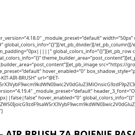
lder_version=”4.18.0″ _module_preset=”default” width=”50p
lobal_colors_info=”{}”][/et_pb_divider][/et_pb_column][/e
m_padding=”0px|||||” global_colors_info=”{}”][et_pb_row 
al_colors_info=”{}” theme_builder_area=”post_content”][et
me_builder_area=”post_content”][et_pb_image src=”https:
e_preset=”default” hover_enabled=”0″ box_shadow_style=”pr
-KIT-AIR-BRUSH” url=”@ET-
5rX3VybF9wcm9kdWN0Iiwic2V0dGluZ3MiOnsicG9zdF9pZCI6Ij
_version=”4.19.4″ _module_preset=”default” header_3_font
||false|false” hover_enabled=”0″ global_colors_info=”{}”
250ZW50IjoicG9zdF9saW5rX3VybF9wcm9kdWN0Iiwic2V0dGlu
″]
– AIR BRUSH ZA BOJENJE PAS