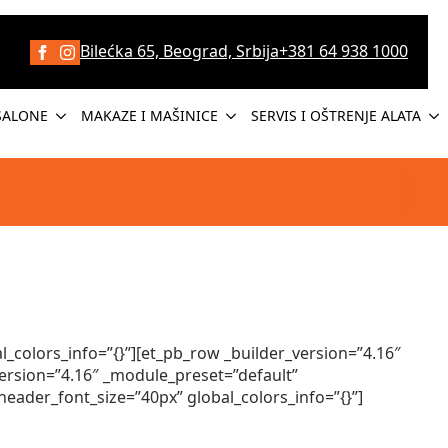
Bilećka 65, Beograd, Srbija
+381 64 938 1000
SALONE
MAKAZE I MAŠINICE
SERVIS I OŠTRENJE ALATA
_colors_info=”{}”][et_pb_row _builder_version=”4.16″
ersion=”4.16″ _module_preset=”default”
header_font_size=”40px” global_colors_info=”{}”]