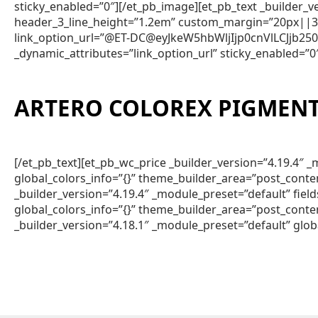
sticky_enabled=”0″][/et_pb_image][et_pb_text _builder
header_3_line_height=”1.2em” custom_margin=”20px||3px
link_option_url=”@ET-DC@eyJkeW5hbWljIjp0cnVlLCJjb
_dynamic_attributes=”link_option_url” sticky_enabled=”0
ARTERO COLOREX PIGMENT
[/et_pb_text][et_pb_wc_price _builder_version=”4.19.4
global_colors_info=”{}” theme_builder_area=”post_conte
_builder_version=”4.19.4″ _module_preset=”default” fie
global_colors_info=”{}” theme_builder_area=”post_conte
_builder_version=”4.18.1″ _module_preset=”default” glob