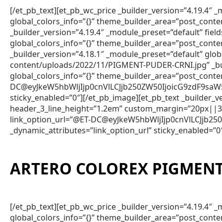
[/et_pb_text][et_pb_wc_price _builder_version=”4.19.4
global_colors_info=”{}” theme_builder_area=”post_conte
_builder_version=”4.19.4″ _module_preset=”default” fie
global_colors_info=”{}” theme_builder_area=”post_conte
_builder_version=”4.18.1″ _module_preset=”default” gl
content/uploads/2022/11/PIGMENT-PUDER-CRNI.jpg” _bui
global_colors_info=”{}” theme_builder_area=”post_conte
DC@eyJkeW5hbWljIjp0cnVlLCJjb250ZW50IjoicG9zdF9saW
sticky_enabled=”0″][/et_pb_image][et_pb_text _builder
header_3_line_height=”1.2em” custom_margin=”20px||3px
link_option_url=”@ET-DC@eyJkeW5hbWljIjp0cnVlLCJjb
_dynamic_attributes=”link_option_url” sticky_enabled=”0
ARTERO COLOREX PIGMENT
[/et_pb_text][et_pb_wc_price _builder_version=”4.19.4
global_colors_info=”{}” theme_builder_area=”post_conte