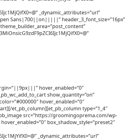
c1MjQifX0=@” _dynamic_attributes=”url”
=”Open Sans|700||on|||||” header_3_font_size=”16px”
 theme_builder_area=”post_content”
3MiOnsicG9zdF9pZCI6Ijc1MjQifX0=@”
argin=”||9px|||” hover_enabled=”0″
et_pb_wc_add_to_cart show_quantity=”on”
r_color=”#000000″ hover_enabled=”0″
cart][/et_pb_column][et_pb_column type=”1_4″
[et_pb_image src=”https://groomingoprema.com/wp-
 hover_enabled=”0″ box_shadow_style=”preset2″
1MjYifX0=@” _dynamic_attributes=”url”