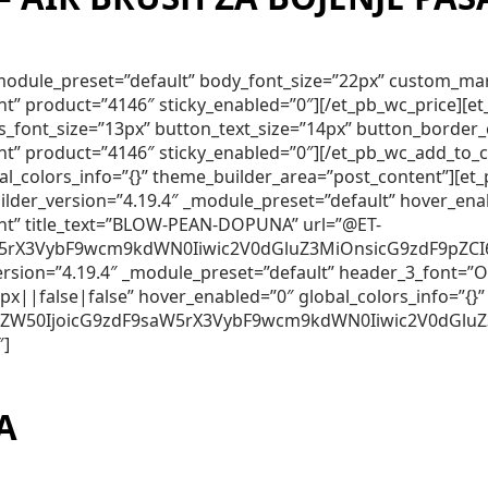
″ _module_preset=”default” body_font_size=”22px” custom_m
nt” product=”4146″ sticky_enabled=”0″][/et_pb_wc_price][
lds_font_size=”13px” button_text_size=”14px” button_borde
nt” product=”4146″ sticky_enabled=”0″][/et_pb_wc_add_to_
obal_colors_info=”{}” theme_builder_area=”post_content”]
er_version=”4.19.4″ _module_preset=”default” hover_ena
ent” title_text=”BLOW-PEAN-DOPUNA” url=”@ET-
5rX3VybF9wcm9kdWN0Iiwic2V0dGluZ3MiOnsicG9zdF9pZCI6Ij
_version=”4.19.4″ _module_preset=”default” header_3_font
||false|false” hover_enabled=”0″ global_colors_info=”{}”
250ZW50IjoicG9zdF9saW5rX3VybF9wcm9kdWN0Iiwic2V0dGlu
″]
A