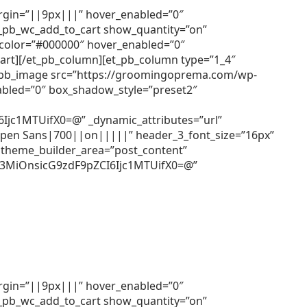
argin=”||9px|||” hover_enabled=”0″
et_pb_wc_add_to_cart show_quantity=”on”
r_color=”#000000″ hover_enabled=”0″
cart][/et_pb_column][et_pb_column type=”1_4″
[et_pb_image src=”https://groomingoprema.com/wp-
abled=”0″ box_shadow_style=”preset2″
c1MTUifX0=@” _dynamic_attributes=”url”
=”Open Sans|700||on|||||” header_3_font_size=”16px”
 theme_builder_area=”post_content”
Z3MiOnsicG9zdF9pZCI6Ijc1MTUifX0=@”
argin=”||9px|||” hover_enabled=”0″
et_pb_wc_add_to_cart show_quantity=”on”