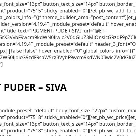
lds_font_size=”13px” button_text_size=”14px” button_borde
nt” product=”7515″ sticky_enabled=”0″][/et_pb_wc_add_to_
obal_colors_info=”{}” theme_builder_area=”post_content”]
lder_version=”4.19.4″ _module_preset=”default” hover_ena
nt” title_text=”PIGMENT-PUDER-SIVI” url=”@ET-
5rX3VybF9wcm9kdWN0Iiwic2V0dGluZ3MiOnsicG9zdF9pZCI6Ij
_version=”4.19.4″ _module_preset=”default” header_3_font
||false|false” hover_enabled=”0″ global_colors_info=”{}”
250ZW50IjoicG9zdF9saW5rX3VybF9wcm9kdWN0Iiwic2V0dGluZ
″]
PUDER – SIVA
″ _module_preset=”default” body_font_size=”22px” custom_m
nt” product=”7518″ sticky_enabled=”0″][/et_pb_wc_price][
lds_font_size=”13px” button_text_size=”14px” button_borde
nt” product=”7518″ sticky_enabled=”0″][/et_pb_wc_add_to_