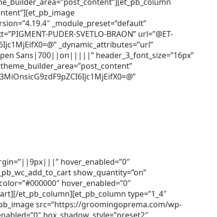
heme_builder_area=”post_content”][et_pb_column
ontent”][et_pb_image
ion=”4.19.4″ _module_preset=”default”
e_text=”PIGMENT-PUDER-SVETLO-BRAON” url=”@ET-
1MjEifX0=@” _dynamic_attributes=”url”
=”Open Sans|700||on|||||” header_3_font_size=”16px”
 theme_builder_area=”post_content”
3MiOnsicG9zdF9pZCI6Ijc1MjEifX0=@”
argin=”||9px|||” hover_enabled=”0″
et_pb_wc_add_to_cart show_quantity=”on”
r_color=”#000000″ hover_enabled=”0″
cart][/et_pb_column][et_pb_column type=”1_4″
[et_pb_image src=”https://groomingoprema.com/wp-
enabled=”0″ box_shadow_style=”preset2″