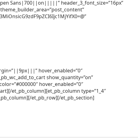
=”Open Sans|700||on|||||” header_3_font_size=”16px”
 theme_builder_area=”post_content”
3MiOnsicG9zdF9pZCI6Ijc1MjYifX0=@”
argin=”||9px|||” hover_enabled=”0″
et_pb_wc_add_to_cart show_quantity=”on”
r_color=”#000000″ hover_enabled=”0″
cart][/et_pb_column][et_pb_column type=”1_4″
t_pb_column][/et_pb_row][/et_pb_section]